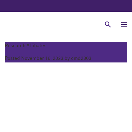
COM-PSI
Research Affiliates
Posted
November 16, 2023
by
cmd2803